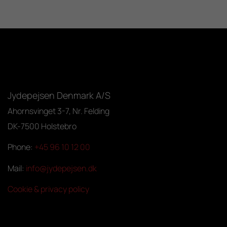
Jydepejsen Denmark A/S
Ahornsvinget 3-7, Nr. Felding
DK-7500 Holstebro
Phone:
+45 96 10 12 00
Mail:
info@jydepejsen.dk
Cookie & privacy policy