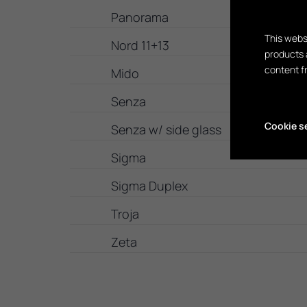
Panorama
This webs
Nord 11+13
products 
content f
Mido
Senza
Cookie s
Senza w/ side glass
Sigma
Sigma Duplex
Troja
Zeta