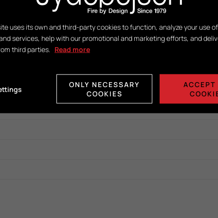
ite uses its own and third-party cookies to function, analyze your use of
and services, help with our promotional and marketing efforts, and deliv
rom third parties.
Read more
ONLY NECESSARY
ACCEPT 
ettings
COOKIES
COOKI