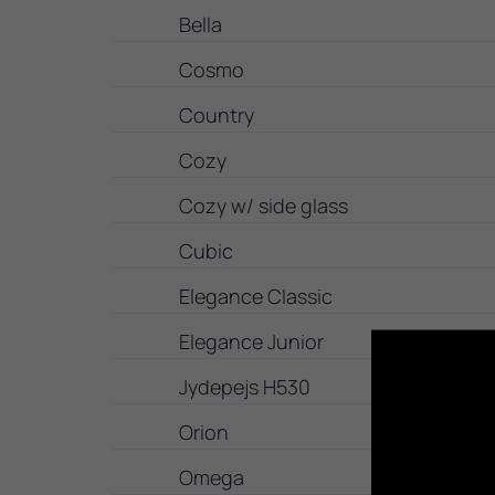
Bella
Cosmo
Country
Cozy
Cozy w/ side glass
Cubic
Elegance Classic
Elegance Junior
Jydepejs H530
Orion
Omega