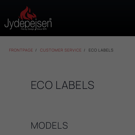
FRONTPAGE
CUSTOMER SERVICE
ECO LABELS
ECO LABELS
MODELS