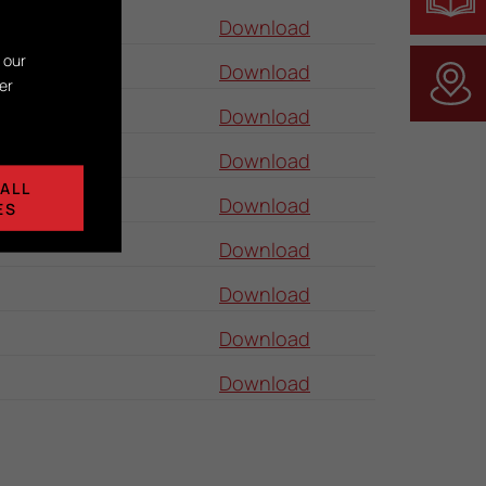
Download
 our
Download
er
Download
Download
ALL
Download
ES
Download
Download
Download
Download