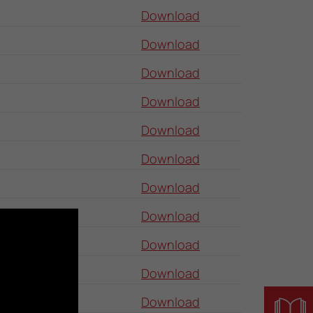
Download
Download
Download
Download
Download
Download
Download
Download
Download
Download
Download