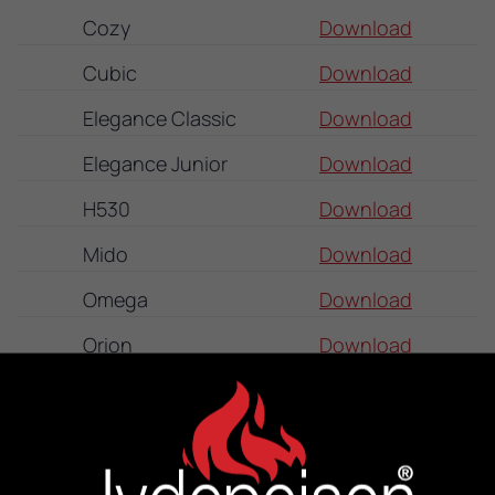
Cozy
Download
Cubic
Download
Elegance Classic
Download
Elegance Junior
Download
H530
Download
Mido
Download
Omega
Download
Orion
Download
Panorama
Download
Senza
Download
Sigma Duplex
Download