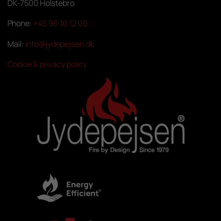
DK-7500 Holstebro
Phone:
+45 96 10 12 00
Mail:
info@jydepejsen.dk
Cookie & privacy policy