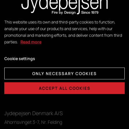
Sigma
Download
Troja
Download
This website uses its own and third-party cookies to function,
analyze your use of our products and services, help with our
Zeta
Download
promotional and marketing efforts, and deliver content from third
parties.
Read more
Cookie settings
ONLY NECESSARY COOKIES
ACCEPT ALL COOKIES
Jydepejsen Denmark A/S
Ahornsvinget 3-7, Nr. Felding