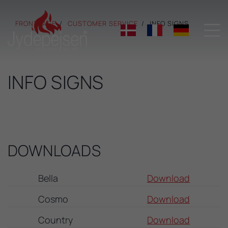
FRONTPAGE
CUSTOMER SERVICE
INFO SIGNS

INFO SIGNS
DOWNLOADS
Bella
Download
Cosmo
Download
Country
Download