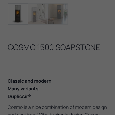
COSMO 1500 SOAPSTONE
Classic and modern
Many variants
DuplicAir®
Cosmo is a nice combination of modern design
and cast iron. With its simple design Cosmo