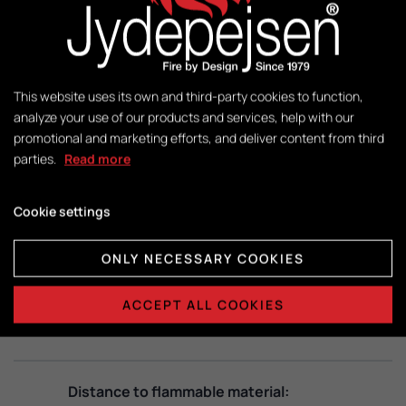
Control:
DuplicAir®
This website uses its own and third-party cookies to function,
Dimensions combustion chamber:
analyze your use of our products and services, help with our
H415 x B365 x D325
promotional and marketing efforts, and deliver content from third
parties.
Read more
Cookie settings
DATA SHEETS
ONLY NECESSARY COOKIES
Technical data:
ACCEPT ALL COOKIES
View PDF
Distance to flammable material: