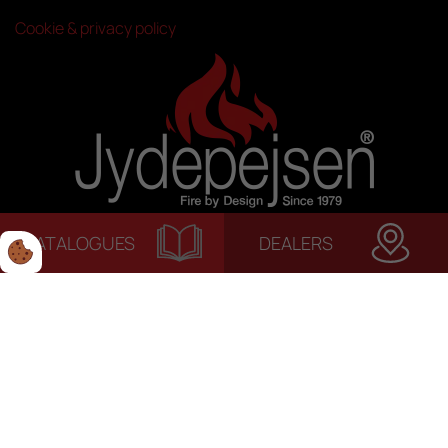
Cookie & privacy policy
CATALOGUES
DEALERS