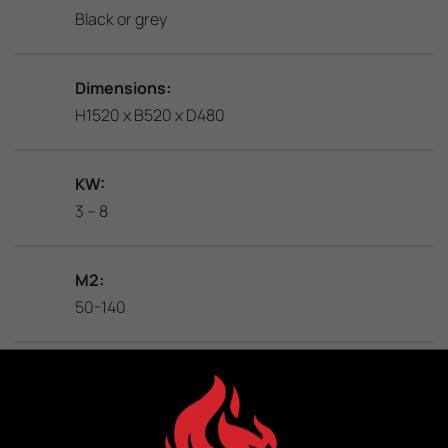
Black or grey
Dimensions:
H1520 x B520 x D480
KW:
3 – 8
M2:
50-140
Weight:
302 kg