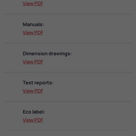
View PDF
Manuals:
View PDF
Dimension drawings:
View PDF
Test reports:
View PDF
Eco label:
View PDF