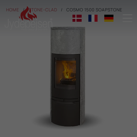
HOME
STONE-CLAD
COSMO 1500 SOAPSTONE
