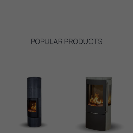
POPULAR PRODUCTS