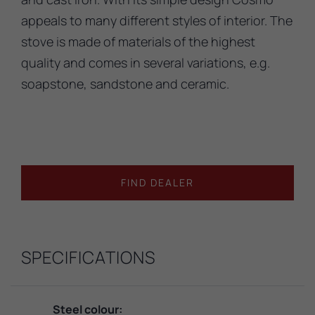
appeals to many different styles of interior. The
stove is made of materials of the highest
quality and comes in several variations, e.g.
soapstone, sandstone and ceramic.
FIND DEALER
SPECIFICATIONS
Steel colour: