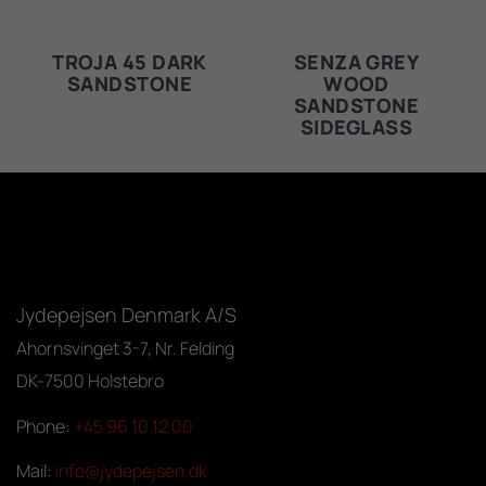
TROJA 45 DARK
SENZA GREY
SANDSTONE
WOOD
SANDSTONE
SIDEGLASS
Jydepejsen Denmark A/S
Ahornsvinget 3-7, Nr. Felding
DK-7500 Holstebro
Phone:
+45 96 10 12 00
Mail:
info@jydepejsen.dk