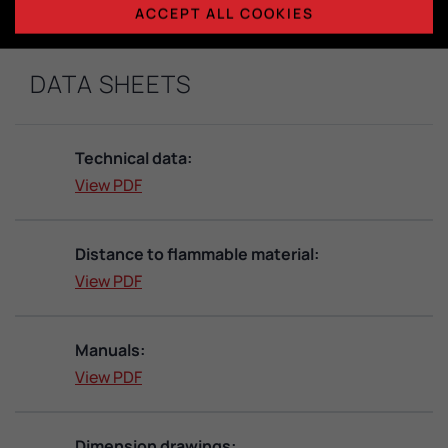
ACCEPT ALL COOKIES
DATA SHEETS
Technical data:
View PDF
Distance to flammable material:
View PDF
Manuals:
View PDF
Dimension drawings: