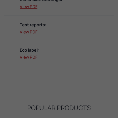
View PDF
Test reports:
View PDF
Eco label:
View PDF
POPULAR PRODUCTS