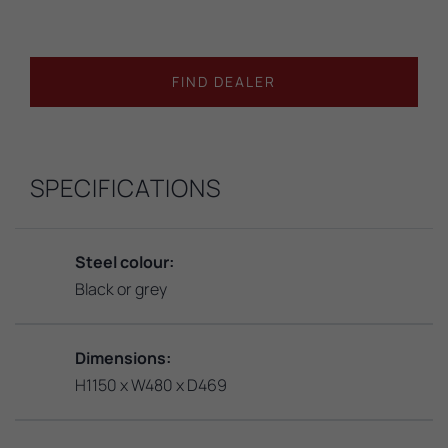
FIND DEALER
SPECIFICATIONS
Steel colour:
Black or grey
Dimensions:
H1150 x W480 x D469