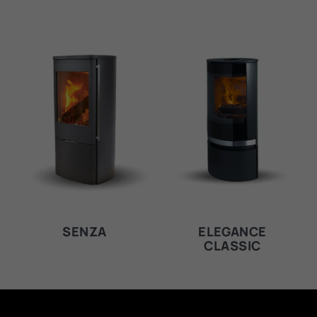
SENZA
ELEGANCE
CLASSIC