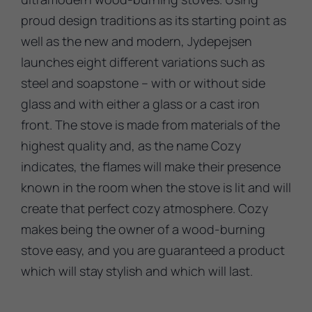
proud design traditions as its starting point as
well as the new and modern, Jydepejsen
launches eight different variations such as
steel and soapstone – with or without side
glass and with either a glass or a cast iron
front. The stove is made from materials of the
highest quality and, as the name Cozy
indicates, the flames will make their presence
known in the room when the stove is lit and will
create that perfect cozy atmosphere. Cozy
makes being the owner of a wood-burning
stove easy, and you are guaranteed a product
which will stay stylish and which will last.