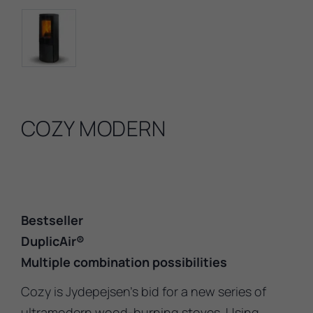
COZY MODERN
Bestseller
DuplicAir®
Multiple combination possibilities
Cozy is Jydepejsen’s bid for a new series of
ultramodern wood-burning stoves. Using