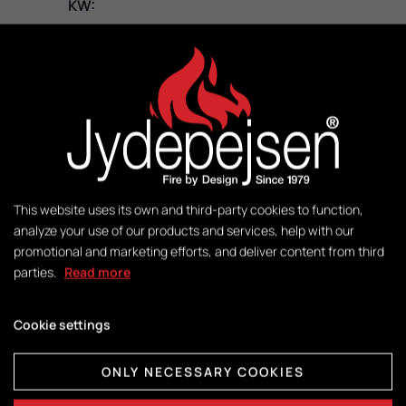
KW:
3 – 8
M2:
50-140
Weight:
141 kg
This website uses its own and third-party cookies to function,
analyze your use of our products and services, help with our
promotional and marketing efforts, and deliver content from third
Control:
parties.
Read more
DuplicAir®
Cookie settings
Dimensions combustion chamber:
ONLY NECESSARY COOKIES
H415 x W365 x D325