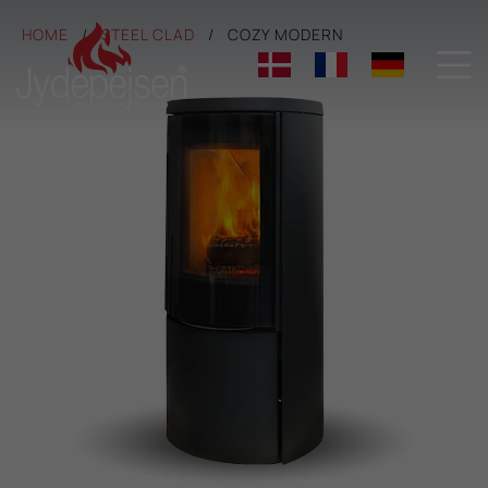
HOME
STEEL CLAD
COZY MODERN
