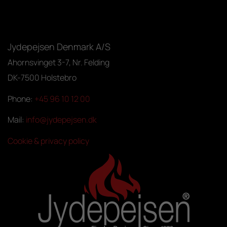
Jydepejsen Denmark A/S
Ahornsvinget 3-7, Nr. Felding
DK-7500 Holstebro
Phone:
+45 96 10 12 00
Mail:
info@jydepejsen.dk
Cookie & privacy policy