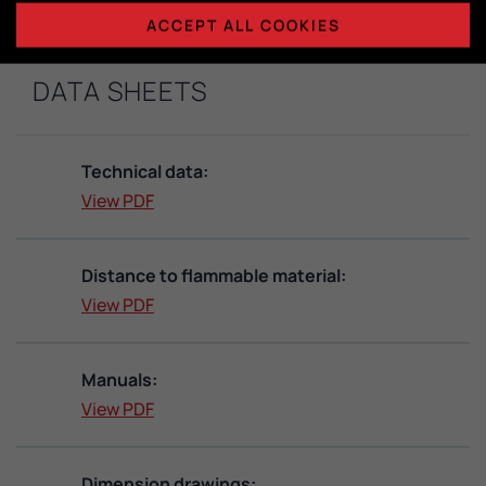
ACCEPT ALL COOKIES
DATA SHEETS
Technical data:
View PDF
Distance to flammable material:
View PDF
Manuals:
View PDF
Dimension drawings: