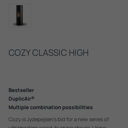
COZY CLASSIC HIGH
Bestseller
DuplicAir®
Multiple combination possibilities
Cozy is Jydepejsen’s bid for a new series of
ultramodern wood-burning stoves. Using