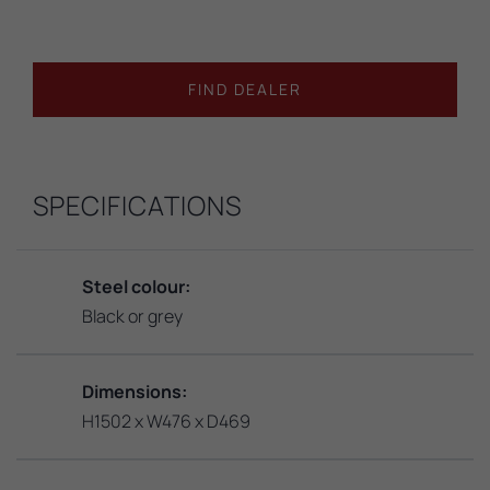
FIND DEALER
SPECIFICATIONS
Steel colour:
Black or grey
Dimensions:
H1502 x W476 x D469