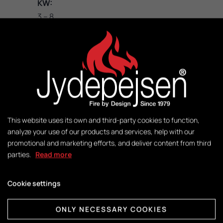
KW:
3 – 8
M2:
50-140
Weight:
140 kg
This website uses its own and third-party cookies to function,
analyze your use of our products and services, help with our
promotional and marketing efforts, and deliver content from third
Control:
parties.
Read more
DuplicAir®
Cookie settings
Dimensions combustion chamber:
H415 x W365 x D325
ONLY NECESSARY COOKIES