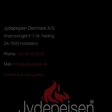
Jydepejsen Denmark A/S
Ahornsvinget 3-7, Nr. Felding
DK-7500 Holstebro
Phone:
+45 96 10 12 00
Mail:
info@jydepejsen.dk
Cookie & privacy policy