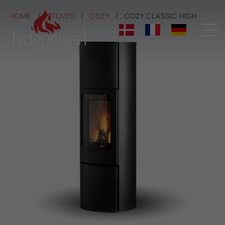
HOME
STOVES
COZY
COZY CLASSIC HIGH
