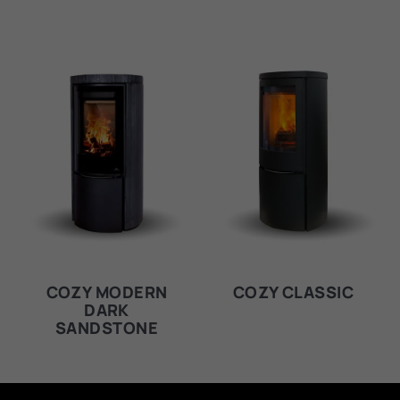
COZY MODERN
COZY CLASSIC
DARK
SANDSTONE