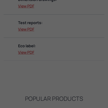
View PDF
Test reports:
View PDF
Eco label:
View PDF
POPULAR PRODUCTS