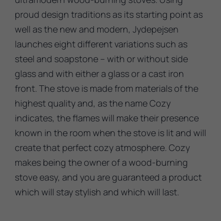
proud design traditions as its starting point as
well as the new and modern, Jydepejsen
launches eight different variations such as
steel and soapstone – with or without side
glass and with either a glass or a cast iron
front. The stove is made from materials of the
highest quality and, as the name Cozy
indicates, the flames will make their presence
known in the room when the stove is lit and will
create that perfect cozy atmosphere. Cozy
makes being the owner of a wood-burning
stove easy, and you are guaranteed a product
which will stay stylish and which will last.