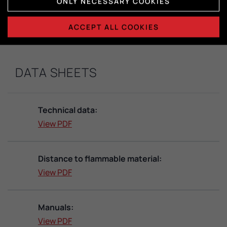
Dimensions combustion chamber:
ONLY NECESSARY COOKIES
H415 x W365 x D325
ACCEPT ALL COOKIES
DATA SHEETS
Technical data:
View PDF
Distance to flammable material:
View PDF
Manuals:
View PDF