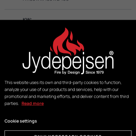
KW:
3 – 8
M2:
50-140
Weight:
This website uses its own and third-party cookies to function,
140 kg
analyze your use of our products and services, help with our
promotional and marketing efforts, and deliver content from third
parties.
Read more
Control:
DuplicAir®
Cookie settings