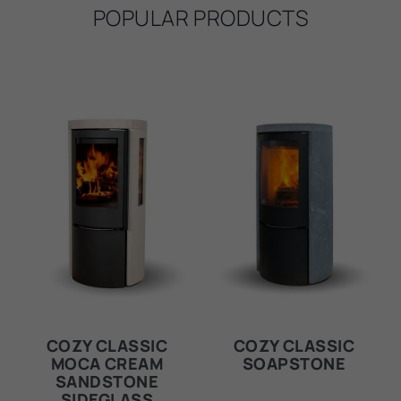
POPULAR PRODUCTS
COZY CLASSIC
COZY CLASSIC
MOCA CREAM
SOAPSTONE
SANDSTONE
SIDEGLASS