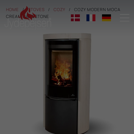
HOME
STOVES
COZY
COZY MODERN MOCA

CREAM SANDSTONE