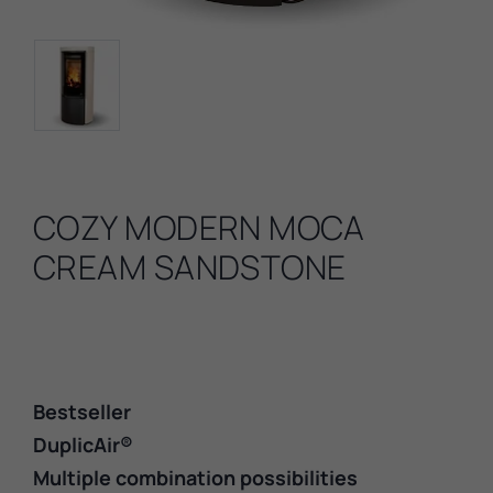
COZY MODERN MOCA
CREAM SANDSTONE
Bestseller
DuplicAir®
Multiple combination possibilities