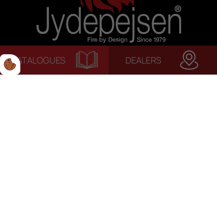
CATALOGUES
DEALERS
© 2022 Jydepejsen | Alle rettigheder forbeholdes. | Terms