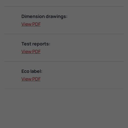
Dimension drawings:
View PDF
Test reports:
View PDF
Eco label:
View PDF