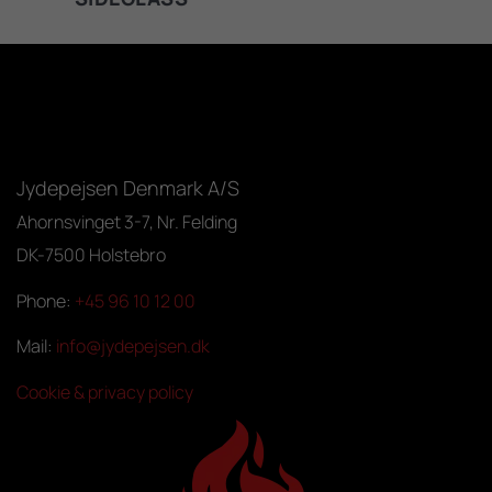
Jydepejsen Denmark A/S
Ahornsvinget 3-7, Nr. Felding
DK-7500 Holstebro
Phone:
+45 96 10 12 00
Mail:
info@jydepejsen.dk
Cookie & privacy policy