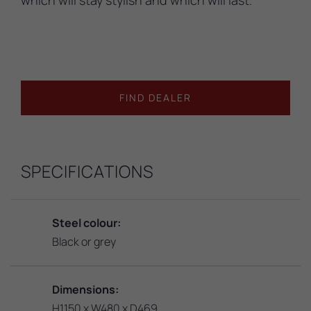
FIND DEALER
SPECIFICATIONS
Steel colour:
Black or grey
Dimensions:
H1150 x W480 x D469