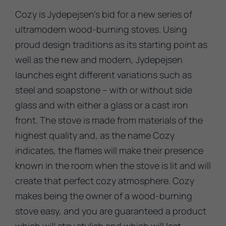
Cozy is Jydepejsen’s bid for a new series of
ultramodern wood-burning stoves. Using
proud design traditions as its starting point as
well as the new and modern, Jydepejsen
launches eight different variations such as
steel and soapstone – with or without side
glass and with either a glass or a cast iron
front. The stove is made from materials of the
highest quality and, as the name Cozy
indicates, the flames will make their presence
known in the room when the stove is lit and will
create that perfect cozy atmosphere. Cozy
makes being the owner of a wood-burning
stove easy, and you are guaranteed a product
which will stay stylish and which will last.