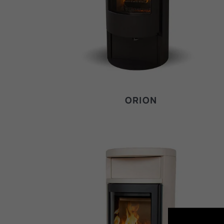
ORION