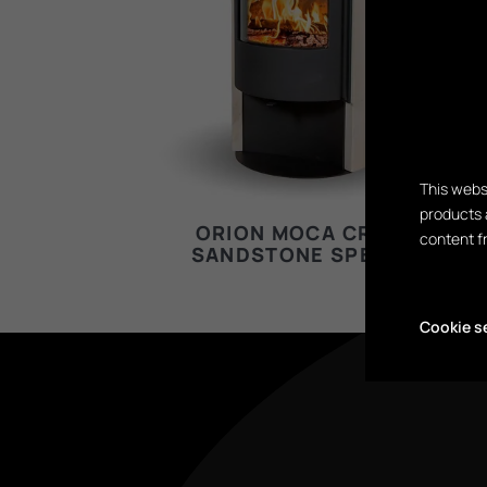
This webs
products 
ORION MOCA CREAM
content f
SANDSTONE SPECIAL
Cookie s