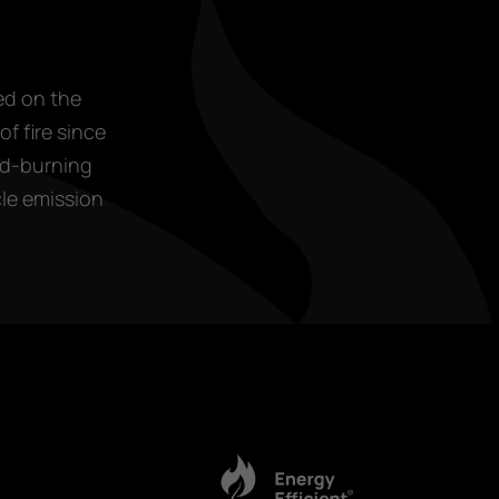
ed on the
f fire since
od-burning
cle emission