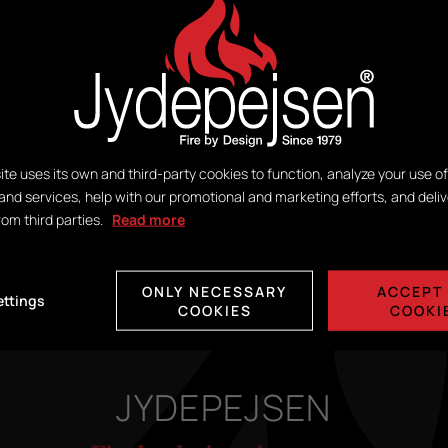
ite uses its own and third-party cookies to function, analyze your use of
and services, help with our promotional and marketing efforts, and deliv
ORION GREY WOOD
rom third parties.
Read more
SANDSTONE SPECIAL
ONLY NECESSARY
ACCEPT 
ettings
COOKIES
COOKI
JYDEPEJSEN