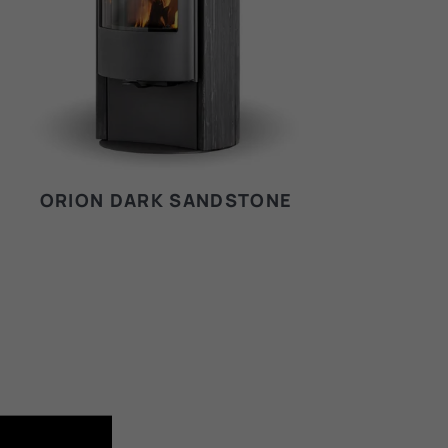
ORION DARK SANDSTONE