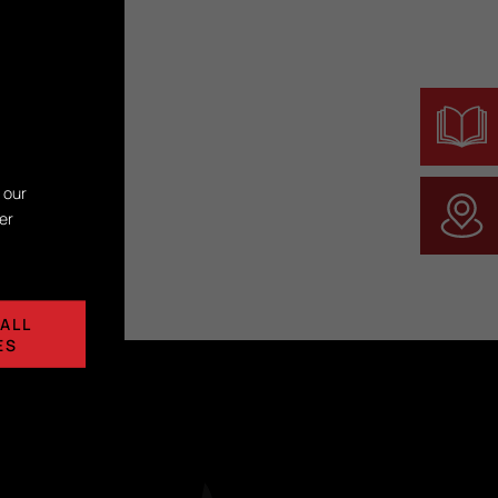
 our
er
ALL
ES