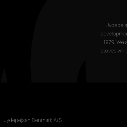
Jydepejs
development
1979. We 
stoves whic
Jydepejsen Denmark A/S