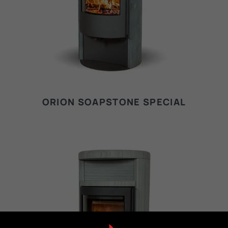
ORION SOAPSTONE SPECIAL