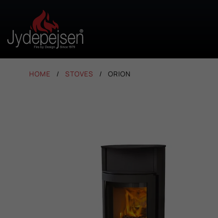
HOME
STOVES
ORION