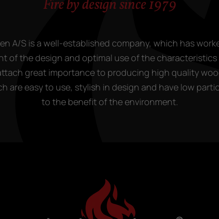
Fire by design since 1979
en A/S is a well-established company, which has work
 of the design and optimal use of the characteristics o
attach great importance to producing high quality wo
h are easy to use, stylish in design and have low parti
to the benefit of the environment.