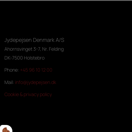
Jydepejsen Denmark A/S
Ahornsvinget 3-7, Nr. Felding
DK-7500 Holstebro
Phone:
+45 96 10 12 00
Mail:
info@jydepejsen.dk
Cookie & privacy policy