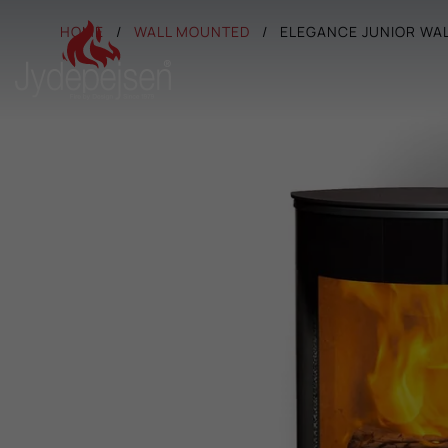
HOME
WALL MOUNTED
ELEGANCE JUNIOR WA