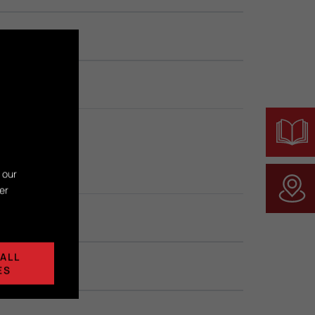
 our
er
ALL
ES