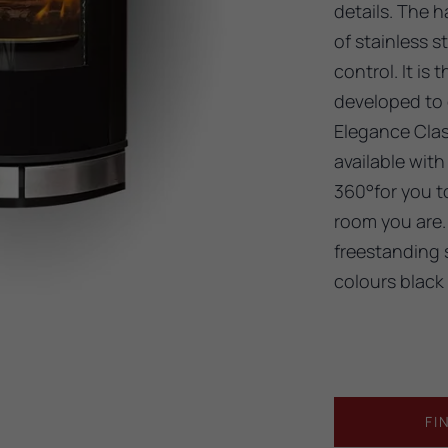
details. The h
of stainless s
control. It is
developed to o
Elegance Clas
available with
360°for you to
room you are. 
freestanding 
colours black
FI