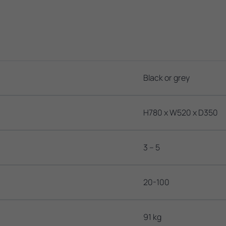
Black or grey
H780 x W520 x D350
3 – 5
20-100
91 kg