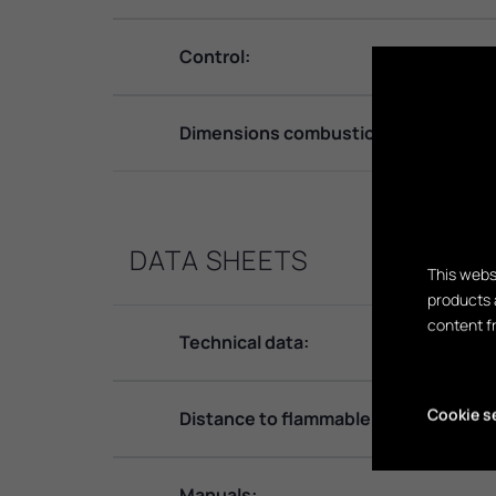
Control:
Dimensions combustion chamber:
DATA SHEETS
This webs
products 
content f
Technical data:
Cookie s
Distance to flammable material:
Manuals: