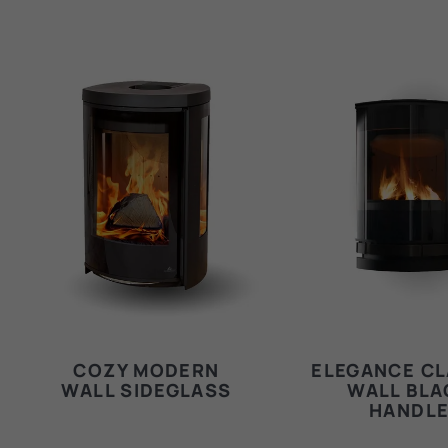
COZY MODERN
ELEGANCE CL
WALL SIDEGLASS
WALL BLA
HANDL