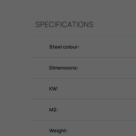
SPECIFICATIONS
Steel colour:
Dimensions:
KW:
M2:
Weight: