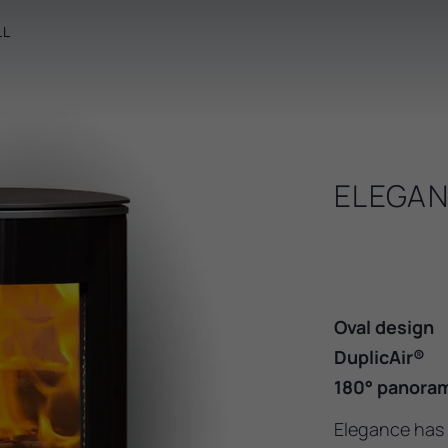
LL
ELEGAN
Oval design
DuplicAir®
180° panoram
Elegance has 