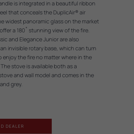
andle is integrated in a beautiful ribbon
teel that conceals the DuplicAir® air
 the widest panoramic glass on the market
ffer a 180˚ stunning view of the fire.
sic and Elegance Junior are also
 an invisible rotary base, which can turn
 enjoy the fire no matter where in the
The stove is available both as a
stove and wall model and comes in the
 and grey.
ND DEALER