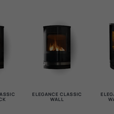
ASSIC
ELEGANCE CLASSIC
ELEG
CK
WALL
W
E