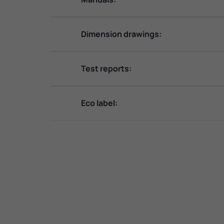
Dimension drawings:
Test reports:
Eco label: