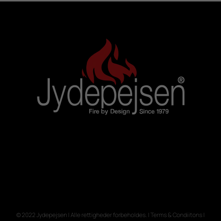
© 2022 Jydepejsen | Alle rettigheder forbeholdes. | Terms & Condiitons |