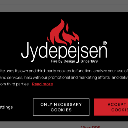
DuplicAir®
H416 x W381 x D221
ite uses its own and third-party cookies to function, analyze your use of
and services, help with our promotional and marketing efforts, and deliv
rom third parties.
Read more
View PDF
ONLY NECESSARY
ACCEPT 
ettings
View PDF
COOKIES
COOKI
View PDF