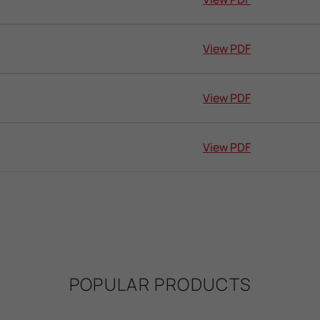
View PDF
View PDF
View PDF
POPULAR PRODUCTS