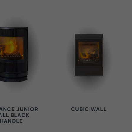
ANCE JUNIOR
CUBIC WALL
ALL BLACK
HANDLE