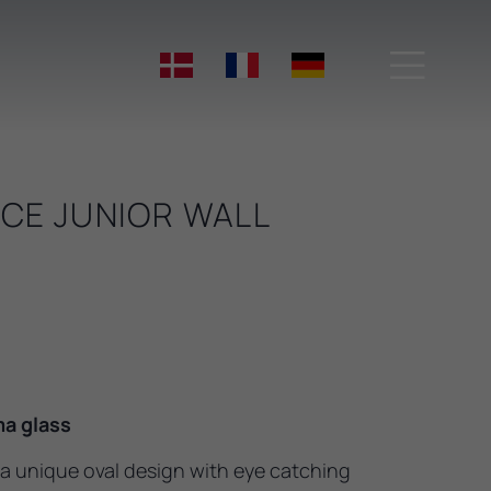

CE JUNIOR WALL
a glass
a unique oval design with eye catching