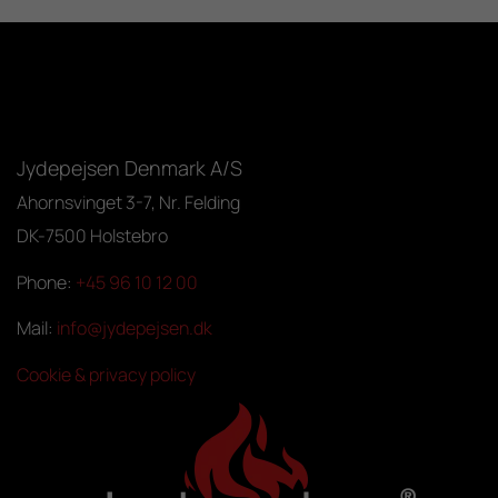
Jydepejsen Denmark A/S
Ahornsvinget 3-7, Nr. Felding
DK-7500 Holstebro
Phone:
+45 96 10 12 00
Mail:
info@jydepejsen.dk
Cookie & privacy policy