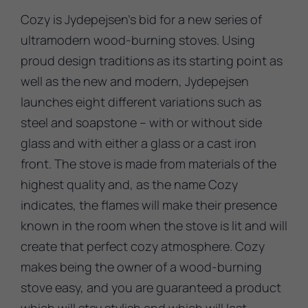
Cozy is Jydepejsen’s bid for a new series of
ultramodern wood-burning stoves. Using
proud design traditions as its starting point as
well as the new and modern, Jydepejsen
launches eight different variations such as
steel and soapstone – with or without side
glass and with either a glass or a cast iron
front. The stove is made from materials of the
highest quality and, as the name Cozy
indicates, the flames will make their presence
known in the room when the stove is lit and will
create that perfect cozy atmosphere. Cozy
makes being the owner of a wood-burning
stove easy, and you are guaranteed a product
which will stay stylish and which will last.