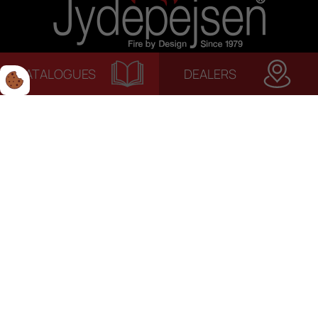
CATALOGUES
DEALERS
© 2022 Jydepejsen | Alle rettigheder forbeholdes. | Terms