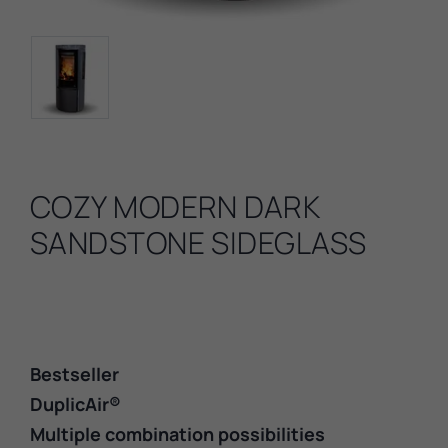
COZY MODERN DARK
SANDSTONE SIDEGLASS
Bestseller
DuplicAir®
Multiple combination possibilities