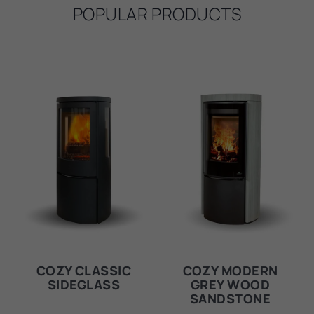
POPULAR PRODUCTS
COZY CLASSIC
COZY MODERN
SIDEGLASS
GREY WOOD
SANDSTONE