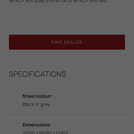
FIND DEALER
SPECIFICATIONS
Steel colour:
Black or grey
Dimensions:
H1150 x W480 x D469