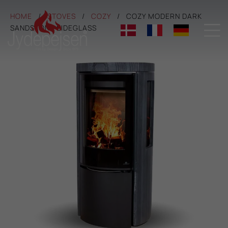
HOME
STOVES
COZY
COZY MODERN DARK

SANDSTONE SIDEGLASS