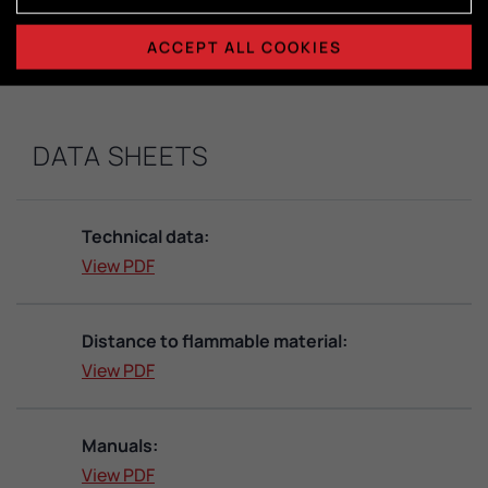
Dimensions combustion chamber:
H415 x W365 x D325
ACCEPT ALL COOKIES
DATA SHEETS
Technical data:
View PDF
Distance to flammable material:
View PDF
Manuals:
View PDF