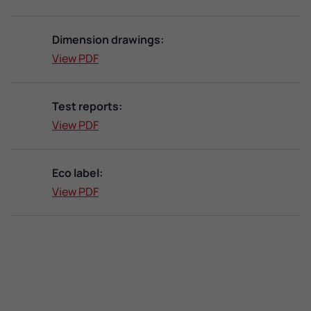
Dimension drawings:
View PDF
Test reports:
View PDF
Eco label:
View PDF