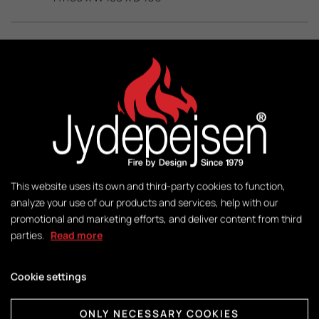
KW:
3 – 8
M2:
50-140
Weight:
This website uses its own and third-party cookies to function,
140 kg
analyze your use of our products and services, help with our
promotional and marketing efforts, and deliver content from third
parties.
Read more
Control:
DuplicAir®
Cookie settings
ONLY NECESSARY COOKIES