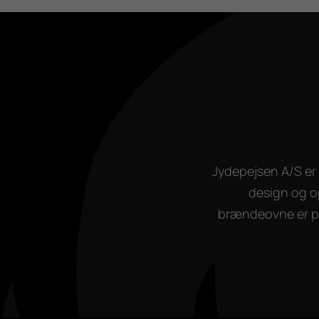
Jydepejsen A/S er 
design og o
brændeovne er pro