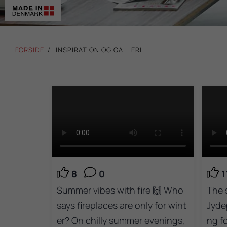
FORSIDE
INSPIRATION OG GALLERI
8
0
1
Summer vibes with fire 🙌 Who
The 
says fireplaces are only for wint
Jyde
er? On chilly summer evenings,
ng f