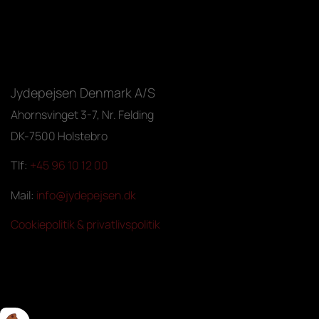
Jydepejsen Denmark A/S
Ahornsvinget 3-7, Nr. Felding
DK-7500 Holstebro
Tlf:
+45 96 10 12 00
Mail:
info@jydepejsen.dk
Cookiepolitik & privatlivspolitik