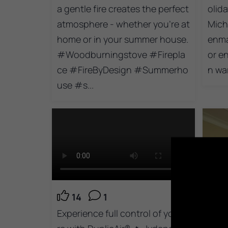
a gentle fire creates the perfect
olida
atmosphere - whether you're at
Mich
home or in your summer house.
enma
#Woodburningstove #Firepla
or e
ce #FireByDesign #Summerho
n wa
use #s...
14
1
Experience full control of your fi