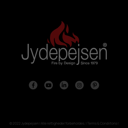
© 2022 Jydepejsen | Alle rettigheder forbeholdes. | Terms & Condiitons |