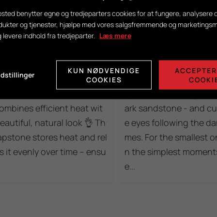
sted benytter egne og tredjeparters cookies for at fungere, analysere d
dukter og tjenester, hjælpe med vores salgsfremmende og marketing
6
0
16
0
g levere indhold fra tredjeparter.
Læs mere
you looking for a wood-bur
A wood-burning stove i
 stove for a larger home, w
ery generation! 🧡 A litt
KUN NØDVENDIGE
ACCEPTER
dstillinger
 both design and heating p
njoying the warmth fro
COOKIES
COOKI
rmance are top-notch? 𝐓𝐫
oja wood-burning stov
 combines efficient heat wit
ark sandstone - and curi
eautiful, natural look 👌 Th
e eyes following the da
apstone stores heat and rel
mes. For the smallest o
s it evenly over time – ensu
n the simplest moments
e...