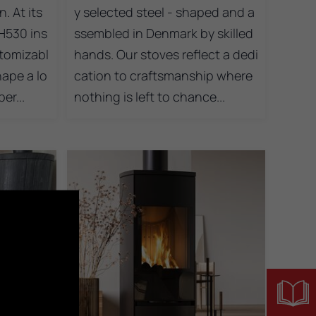
. At its
y selected steel - shaped and a
H530 ins
ssembled in Denmark by skilled
tomizabl
hands. Our stoves reflect a dedi
hape a lo
cation to craftsmanship where
er...
nothing is left to chance...