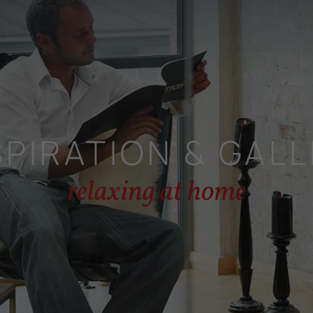
SPIRATION & GALL
relaxing at home