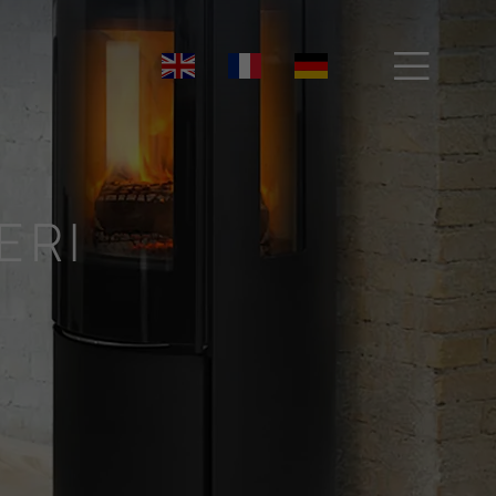

ERI