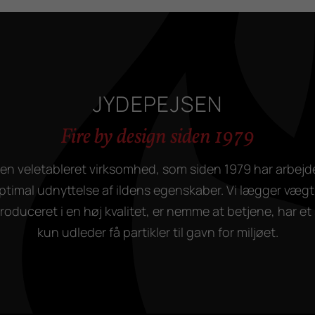
JYDEPEJSEN
Fire by design siden 1979
en veletableret virksomhed, som siden 1979 har arbejd
ptimal udnyttelse af ildens egenskaber. Vi lægger vægt 
duceret i en høj kvalitet, er nemme at betjene, har et 
kun udleder få partikler til gavn for miljøet.