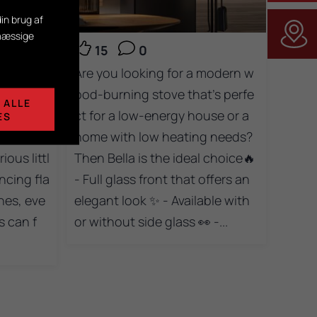
in brug af
smæssige
15
0
s for ev
Are you looking for a modern w
le one e
ood-burning stove that’s perfe
 ALLE
m the Tr
ct for a low-energy house or a
ES
e with d
home with low heating needs?
ous littl
Then Bella is the ideal choice🔥
ncing fla
- Full glass front that offers an
nes, eve
elegant look ✨ - Available with
 can f
or without side glass 👀 -...