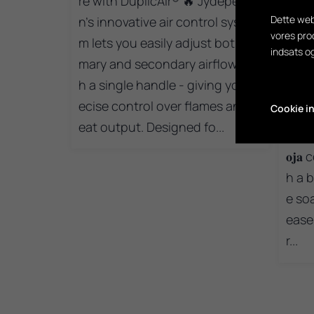
re with DuplicAir® 🔥 Jydepejse
Dette web
n’s innovative air control syste
vores pro
m lets you easily adjust both pri
1
indsats o
mary and secondary airflow wit
Are 
h a single handle - giving you pr
ning
ecise control over flames and h
Cookie in
here
eat output. Designed fo...
erfo
𝐨𝐣
h a b
e so
ease
r...