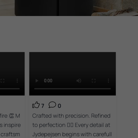
7
0
ire 👏 M
Crafted with precision. Refined
s inspire
to perfection 👌🏻 Every detail at
 craftsm
Jydepejsen begins with carefull