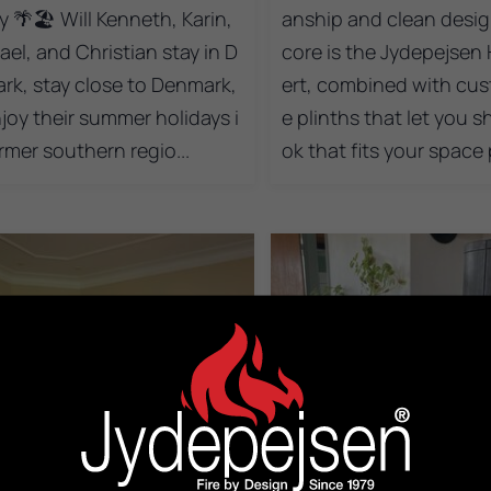
y 🌴🏖️ Will Kenneth, Karin,
anship and clean design
ael, and Christian stay in D
core is the Jydepejsen 
rk, stay close to Denmark,
ert, combined with cus
njoy their summer holidays i
e plinths that let you s
rmer southern regio...
ok that fits your space p