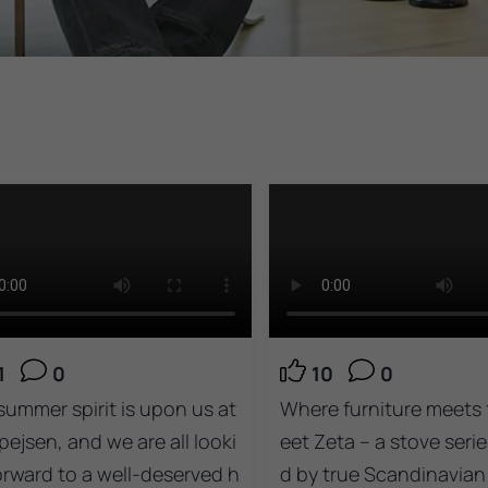
1
0
10
0
summer spirit is upon us at
Where furniture meets f
pejsen, and we are all looki
eet Zeta – a stove serie
orward to a well-deserved h
d by true Scandinavian