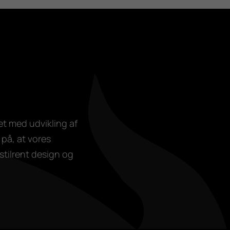
et med udvikling af
på, at vores
stilrent design og